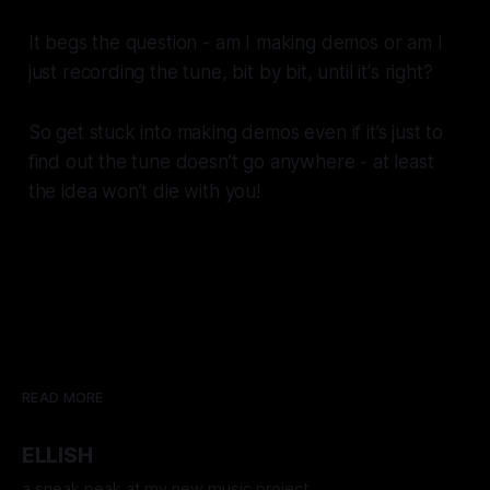
It begs the question - am I making demos or am I
just recording the tune, bit by bit, until it's right?
So get stuck into making demos even if it’s just to
find out the tune doesn’t go anywhere - at least
the idea won’t die with you!
READ MORE
ELLISH
a sneak peak at my new music project