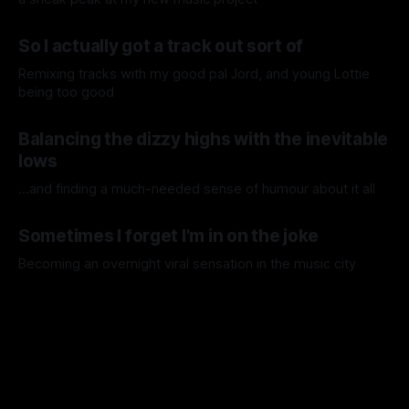
31 Jul 2026
So I actually got a track out sort of
Remixing tracks with my good pal Jord, and young Lottie
being too good
07 Jul 2026
Balancing the dizzy highs with the inevitable
lows
...and finding a much-needed sense of humour about it all
30 Jun 2026
Sometimes I forget I'm in on the joke
Becoming an overnight viral sensation in the music city
09 May 2026