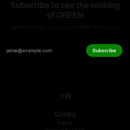
Subscribe to see the making
of GREEN
Get the inside scoop as we finish the record
Subscribe
Crispy
Sign up
Powered by
Ghost