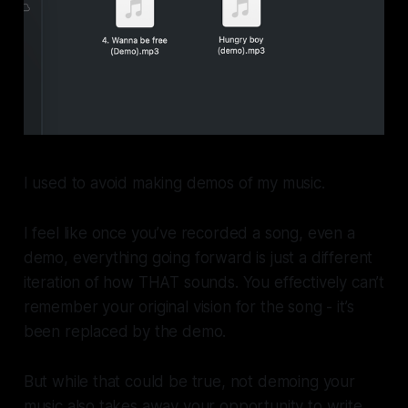
I used to avoid making demos of my music.
I feel like once you’ve recorded a song, even a
demo, everything going forward is just a different
iteration of how THAT sounds. You effectively can’t
remember your original vision for the song - it’s
been replaced by the demo.
But while that could be true, not demoing your
music also takes away your opportunity to write