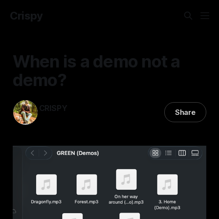
Crispy
When is a demo not a
demo?
CRISPY
Share
19 Feb 2026
—
1 min read