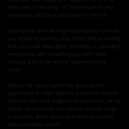
every part of the song - all the instruments and
any sounds used to occupy space in the mix.
Leaving that up to an engineer/producer can cost
you money by burning away studio time on writing,
time you could have spent recording. Or you might
even end up with something you didn’t want
because a lot of the writing happened in the
studio.
Making the record myself has given me the
opportunity to tinker with every part [oh matron]
and even get some engineering experience, as my
demos will eventually turn into the finished songs
as we track all the parts I’ve written with better
gear and better sounds.